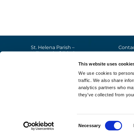
St. Helena Parish –
Contac
Wilmersdorf-Friedenau
+49

Ludwigkirchplatz 10
This website uses cookie
pfa

10719 Berlin
We use cookies to personal
web

traffic. We also share info
analytics partners who may
they’ve collected from your
Im
Consent
Necessary
Selection