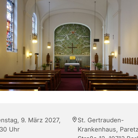
enstag, 9. März 2027,
St. Gertrauden-
:30 Uhr
Krankenhaus, Paret