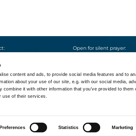
t:
Open for silent prayer:
St. Ludwig
:

 30 8859 590
Mon-Sun 9 am – 7 pm
s
rrbuero@sankthelena.de
Heilig Kreuz
:

ise content and ads, to provide social media features and to an
Mon-Sun 8 am – 6 pm
team@sankthelena.de
rmation about your use of our site, e.g. with our social media, ad
 combine it with other information that you’ve provided to them o
 use of their services.
pressum
Datenschutzerklärung
Log into Church
Preferences
Statistics
Marketing