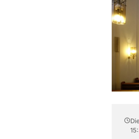
Di
15