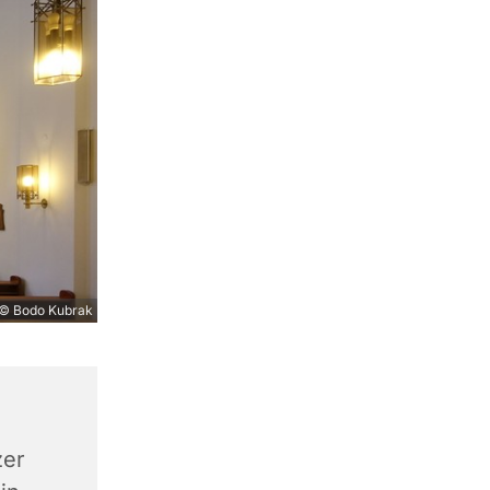
© Bodo Kubrak
zer