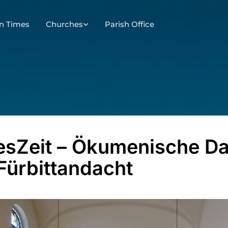
n Times
Churches
Parish Office
esZeit – Ökumenische D
Fürbittandacht