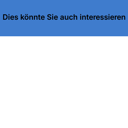
Dies könnte Sie auch interessieren