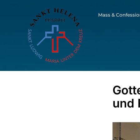
Mass & Confessio
Gott
und 