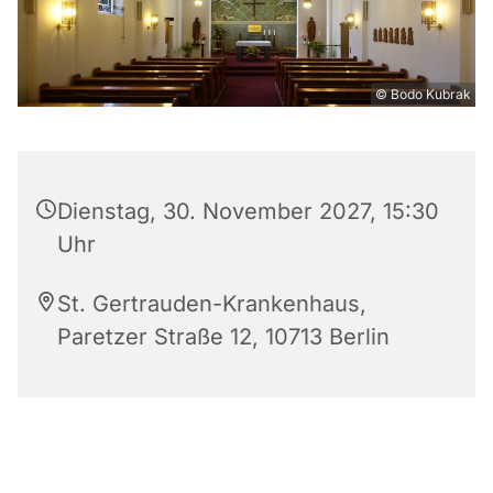
© Bodo Kubrak
Dienstag, 30. November 2027, 15:30
Uhr
St. Gertrauden-Krankenhaus,
Paretzer Straße 12, 10713 Berlin