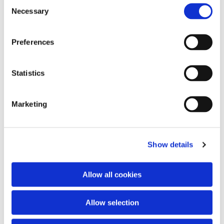
Consent
Necessary
Selection
Preferences
Statistics
Marketing
Show details
Allow all cookies
Allow selection