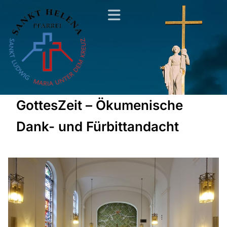
GottesZeit – Ökumenische
Dank- und Fürbittandacht