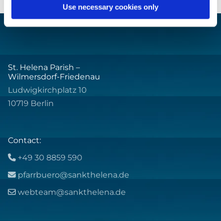
Use necessary cookies only
St. Helena Parish –
Wilmersdorf-Friedenau
Ludwigkirchplatz 10
10719 Berlin
Contact:
+49 30 8859 590

pfarrbuero@sankthelena.de

webteam@sankthelena.de
