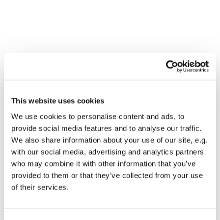
This website uses cookies
We use cookies to personalise content and ads, to
provide social media features and to analyse our traffic.
We also share information about your use of our site, e.g.
with our social media, advertising and analytics partners
who may combine it with other information that you’ve
Dies könnte Sie auch
provided to them or that they’ve collected from your use
interessieren
of their services.