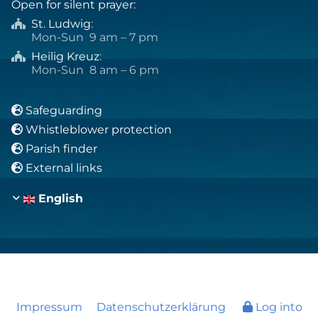
Open for silent prayer:
St. Ludwig
:

Mon-Sun 9 am – 7 pm
Heilig Kreuz
:

Mon-Sun 8 am – 6 pm
Safeguarding

Whistleblower protection

Parish finder

External links

English
Impressum
Datenschutzerklärung
Log into