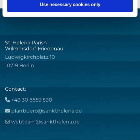
Use necessary cookies only
St. Helena Parish –
Wilmersdorf-Friedenau
Ludwigkirchplatz 10
10719 Berlin
Contact:
+49 30 8859 590

pfarrbuero@sankthelena.de

webteam@sankthelena.de
