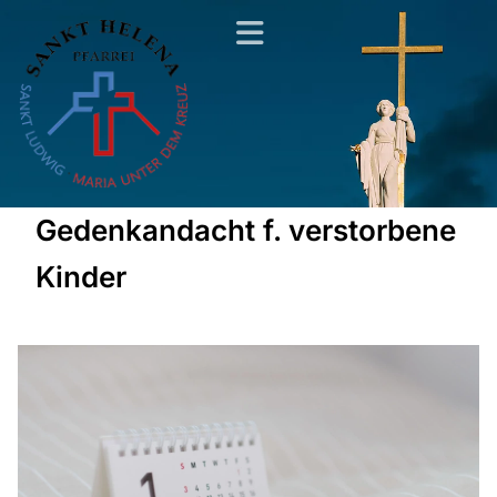
Gedenkandacht f. verstorbene
Kinder