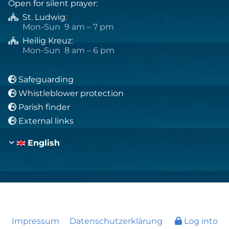
Open for silent prayer:
St. Ludwig
:

Mon-Sun 9 am – 7 pm
Heilig Kreuz
:

Mon-Sun 8 am – 6 pm
Safeguarding

Whistleblower protection

Parish finder

External links

English
Impressum
Datenschutzerklärung
Log into