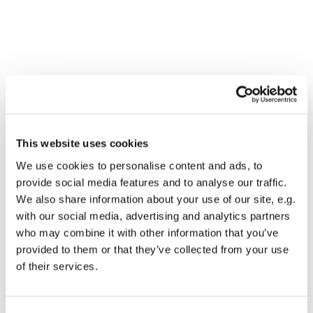
This website uses cookies
We use cookies to personalise content and ads, to
provide social media features and to analyse our traffic.
We also share information about your use of our site, e.g.
with our social media, advertising and analytics partners
who may combine it with other information that you’ve
Dies könnte Sie auch
provided to them or that they’ve collected from your use
interessieren
of their services.