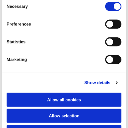
Consent
Necessary
Selection
Preferences
Statistics
Marketing
Show details
Allow all cookies
Allow selection