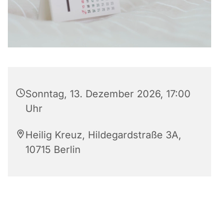
Sonntag, 13. Dezember 2026, 17:00
Uhr
Heilig Kreuz, Hildegardstraße 3A,
10715 Berlin