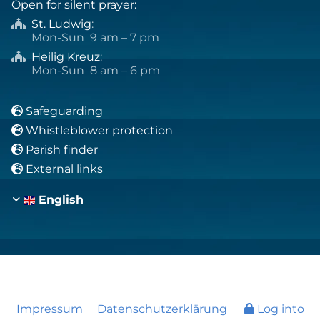
Open for silent prayer:
St. Ludwig
:

Mon-Sun 9 am – 7 pm
Heilig Kreuz
:

Mon-Sun 8 am – 6 pm
Safeguarding

Whistleblower protection

Parish finder

External links

English
Impressum
Datenschutzerklärung
Log into