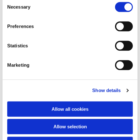
Consent
Necessary
Selection
Preferences
Statistics
Marketing
Show details
Allow all cookies
Allow selection