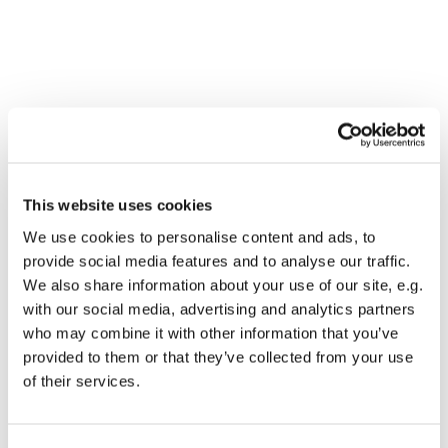
This website uses cookies
We use cookies to personalise content and ads, to
provide social media features and to analyse our traffic.
We also share information about your use of our site, e.g.
with our social media, advertising and analytics partners
who may combine it with other information that you’ve
Dies könnte Sie auch
provided to them or that they’ve collected from your use
interessieren
of their services.