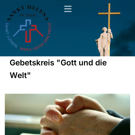
Gebetskreis "Gott und die
Welt"