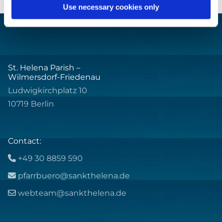
Use necessary cookies only
St. Helena Parish –
Wilmersdorf-Friedenau
Ludwigkirchplatz 10
10719 Berlin
Contact:
+49 30 8859 590

pfarrbuero@sankthelena.de

webteam@sankthelena.de
