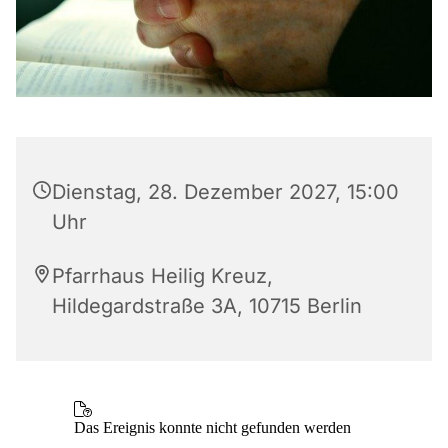
Dienstag, 28. Dezember 2027, 15:00
Uhr
Pfarrhaus Heilig Kreuz,
Hildegardstraße 3A, 10715 Berlin