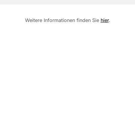
Weitere Informationen finden Sie
hier
.