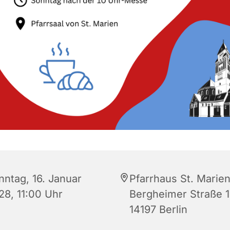
nntag, 16. Januar
Pfarrhaus St. Marien
28, 11:00 Uhr
Bergheimer Straße 1
14197 Berlin