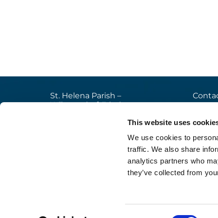
St. Helena Parish –
Contac
Wilmersdorf-Friedenau
+49

Ludwigkirchplatz 10
This website uses cookie
pfa

10719 Berlin
We use cookies to personal
web

traffic. We also share info
analytics partners who may
they’ve collected from your
Im
Consent