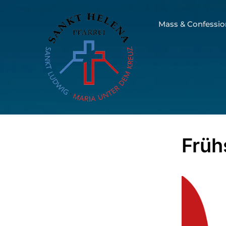
Mass & Confessio
Früh