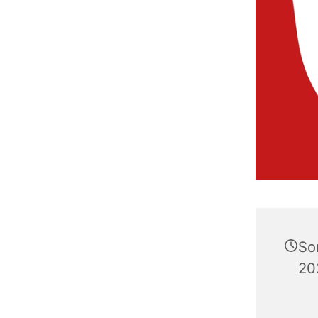
So
20