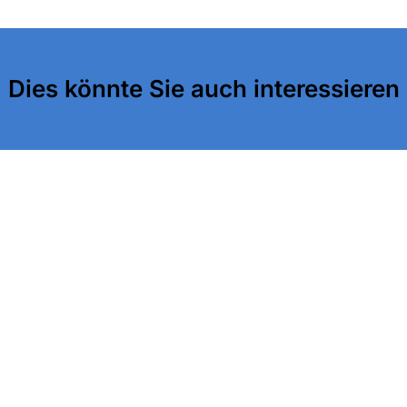
Dies könnte Sie auch interessieren