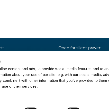
t:
Open for silent prayer:
St. Ludwig
:

 30 8859 590
Mon-Sun 9 am – 7 pm
s
rrbuero@sankthelena.de
Heilig Kreuz
:

ise content and ads, to provide social media features and to an
Mon-Sun 8 am – 6 pm
team@sankthelena.de
rmation about your use of our site, e.g. with our social media, ad
 combine it with other information that you’ve provided to them o
 use of their services.
pressum
Datenschutzerklärung
Log into Church