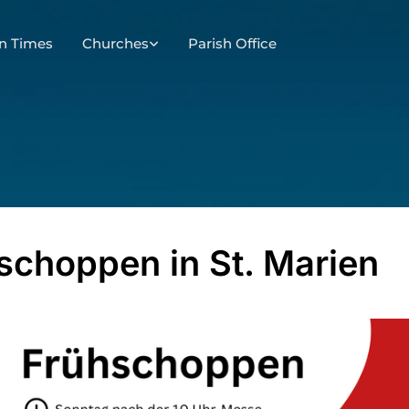
n Times
Churches
Parish Office
schoppen in St. Marien