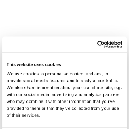
This website uses cookies
We use cookies to personalise content and ads, to
provide social media features and to analyse our traffic.
We also share information about your use of our site, e.g.
with our social media, advertising and analytics partners
who may combine it with other information that you’ve
provided to them or that they’ve collected from your use
Dies könnte Sie auch
of their services.
interessieren