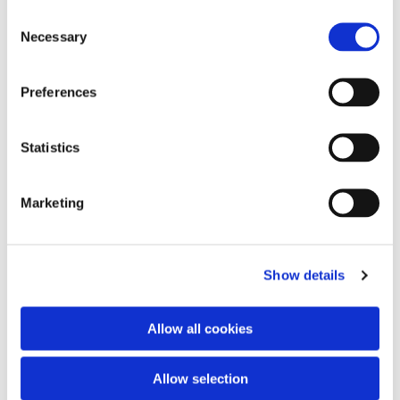
Consent
Necessary
Selection
Preferences
Statistics
Marketing
Show details
Allow all cookies
Allow selection