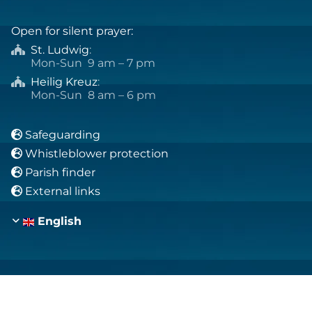
Open for silent prayer:
St. Ludwig
:

Mon-Sun 9 am – 7 pm
Heilig Kreuz
:

Mon-Sun 8 am – 6 pm
Safeguarding

Whistleblower protection

Parish finder

External links

English