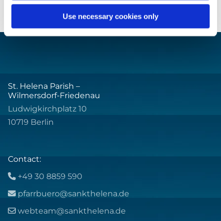
Use necessary cookies only
St. Helena Parish –
Wilmersdorf-Friedenau
Ludwigkirchplatz 10
10719 Berlin
Contact:
+49 30 8859 590

pfarrbuero@sankthelena.de

webteam@sankthelena.de
