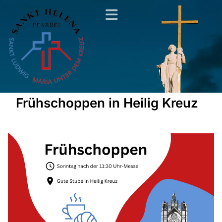
Frühschoppen in Heilig Kreuz