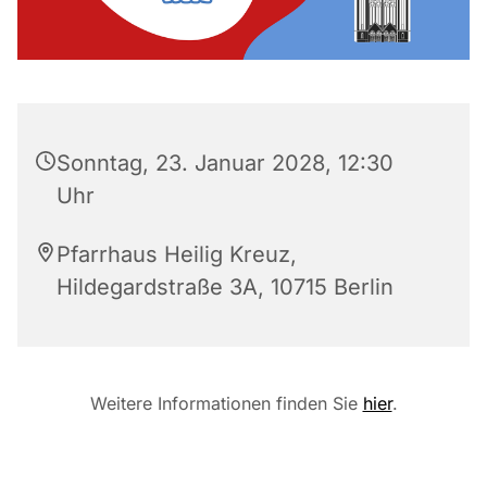
Sonntag, 23. Januar 2028, 12:30
Uhr
Pfarrhaus Heilig Kreuz,
Hildegardstraße 3A, 10715 Berlin
Weitere Informationen finden Sie
hier
.