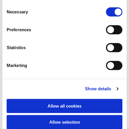
Consent
Necessary
Selection
Preferences
Statistics
Marketing
Show details
Allow all cookies
Allow selection