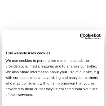
This website uses cookies
We use cookies to personalise content and ads, to
provide social media features and to analyse our traffic.
We also share information about your use of our site, e.g.
with our social media, advertising and analytics partners
who may combine it with other information that you’ve
provided to them or that they’ve collected from your use
Dies könnte Sie auch
of their services.
interessieren