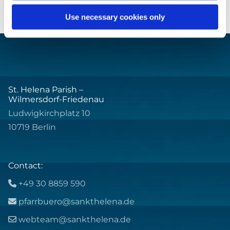
Use necessary cookies only
St. Helena Parish –
Wilmersdorf-Friedenau
Ludwigkirchplatz 10
10719 Berlin
Contact:
+49 30 8859 590

pfarrbuero@sankthelena.de

webteam@sankthelena.de
