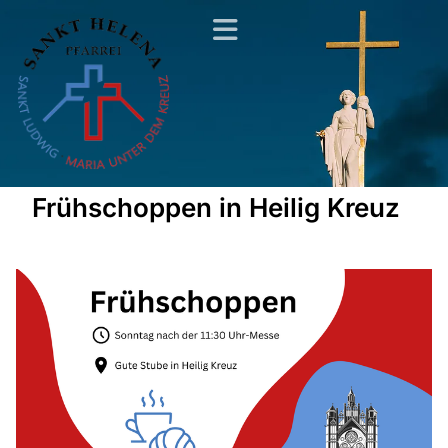
Frühschoppen in Heilig Kreuz