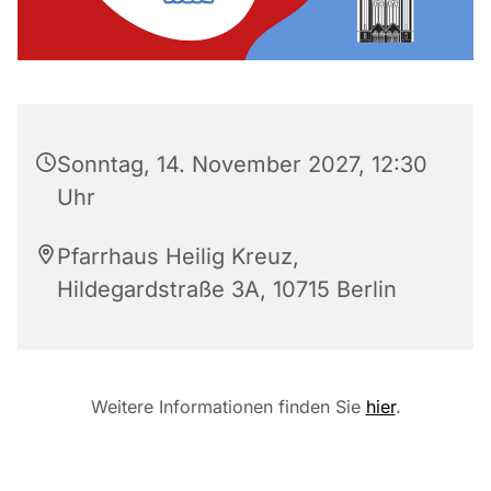
Sonntag, 14. November 2027, 12:30
Uhr
Pfarrhaus Heilig Kreuz,
Hildegardstraße 3A, 10715 Berlin
Weitere Informationen finden Sie
hier
.