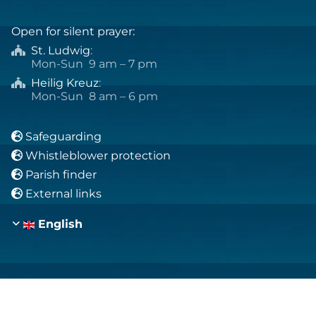
Open for silent prayer:
St. Ludwig
:

Mon-Sun 9 am – 7 pm
Heilig Kreuz
:

Mon-Sun 8 am – 6 pm
Safeguarding

Whistleblower protection

Parish finder

External links

English