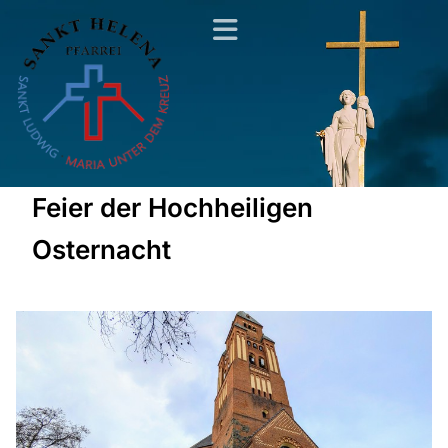
Feier der Hochheiligen
Osternacht