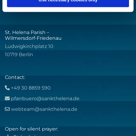
St. Helena Parish –
Wilmersdorf-Friedenau
Ludwigkirchplatz 10
10719 Berlin
Contact:
+49 30 8859 590

pfarrbuero@sankthelena.de

webteam@sankthelena.de

Open for silent prayer: