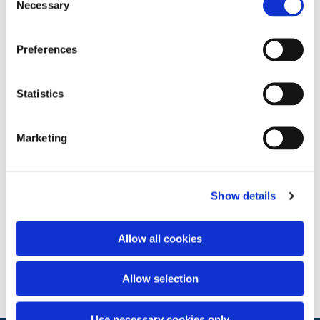
Necessary
Selection
Preferences
Statistics
Marketing
Show details
Allow all cookies
Allow selection
Use necessary cookies only