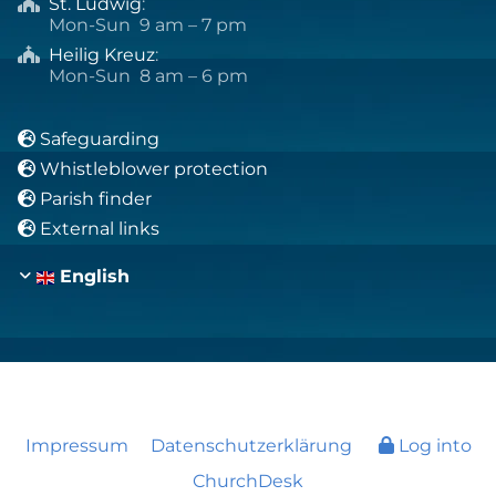
St. Ludwig
:

Mon-Sun 9 am – 7 pm
Heilig Kreuz
:

Mon-Sun 8 am – 6 pm
Safeguarding

Whistleblower protection

Parish finder

External links

English
Impressum
Datenschutzerklärung
Log into
ChurchDesk