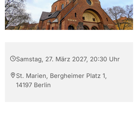
Samstag, 27. März 2027, 20:30 Uhr
St. Marien, Bergheimer Platz 1,
14197 Berlin