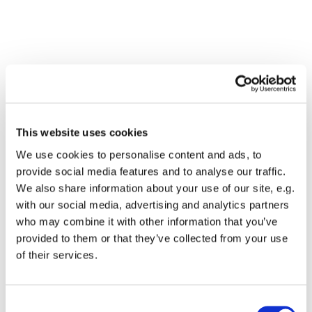
This website uses cookies
We use cookies to personalise content and ads, to
provide social media features and to analyse our traffic.
We also share information about your use of our site, e.g.
with our social media, advertising and analytics partners
who may combine it with other information that you’ve
Dies könnte Sie auch
provided to them or that they’ve collected from your use
interessieren
of their services.
Consent