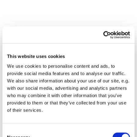
This website uses cookies
We use cookies to personalise content and ads, to
provide social media features and to analyse our traffic.
We also share information about your use of our site, e.g.
with our social media, advertising and analytics partners
who may combine it with other information that you’ve
Dies könnte Sie auch
provided to them or that they’ve collected from your use
interessieren
of their services.
Consent