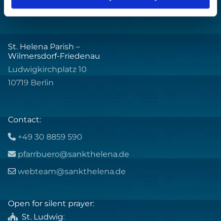
St. Helena Parish –
Wilmersdorf-Friedenau
Ludwigkirchplatz 10
10719 Berlin
Contact:
+49 30 8859 590

pfarrbuero@sankthelena.de

webteam@sankthelena.de

Open for silent prayer:
St. Ludwig
:
