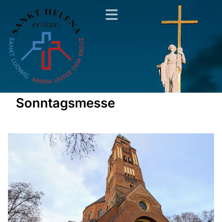
Sonntagsmesse