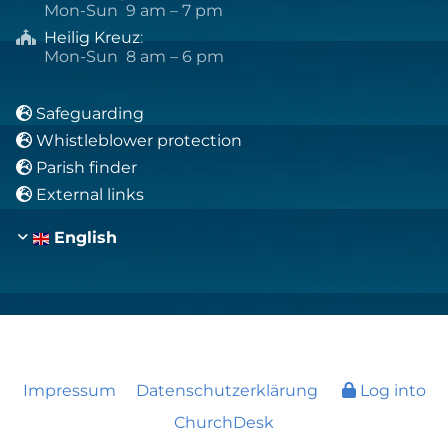
Mon-Sun 9 am – 7 pm
Heilig Kreuz
:

Mon-Sun 8 am – 6 pm
Safeguarding

Whistleblower protection

Parish finder

External links

English
Impressum
Datenschutzerklärung
Log into
ChurchDesk