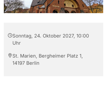
Sonntag, 24. Oktober 2027, 10:00
Uhr
St. Marien, Bergheimer Platz 1,
14197 Berlin