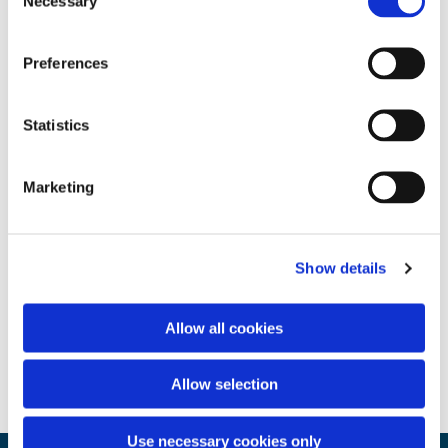
Necessary
Selection
Preferences
Statistics
Marketing
Show details
Allow all cookies
Allow selection
Use necessary cookies only