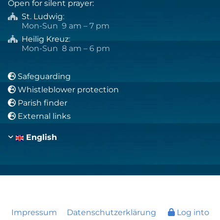
Open for silent prayer:
St. Ludwig
:

Mon-Sun 9 am – 7 pm
Heilig Kreuz
:

Mon-Sun 8 am – 6 pm
Safeguarding

Whistleblower protection

Parish finder

External links

English
Impressum
Datenschutzerklärung
Log into