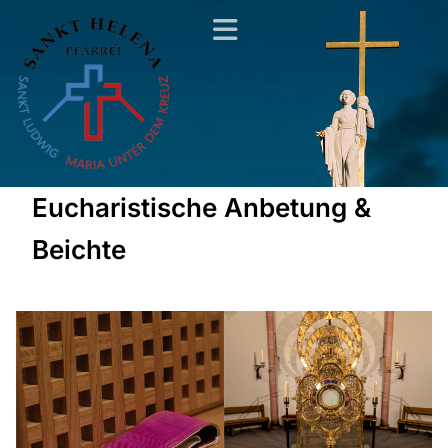
Eucharistische Anbetung &
Beichte