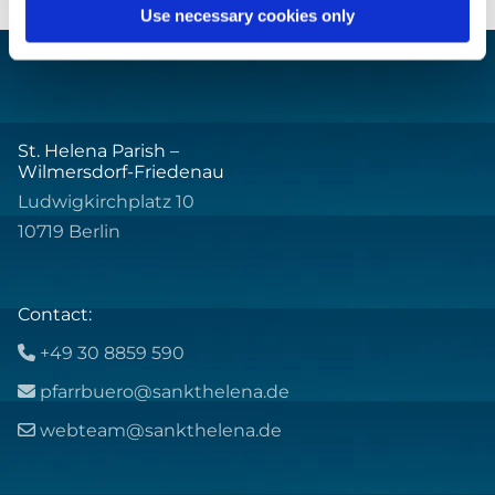
Use necessary cookies only
St. Helena Parish –
Wilmersdorf-Friedenau
Ludwigkirchplatz 10
10719 Berlin
Contact:
+49 30 8859 590

pfarrbuero@sankthelena.de

webteam@sankthelena.de
