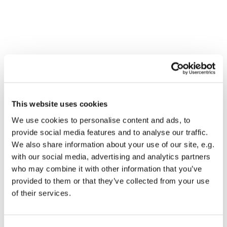
This website uses cookies
We use cookies to personalise content and ads, to
provide social media features and to analyse our traffic.
We also share information about your use of our site, e.g.
with our social media, advertising and analytics partners
who may combine it with other information that you’ve
Dies könnte Sie auch
provided to them or that they’ve collected from your use
interessieren
of their services.