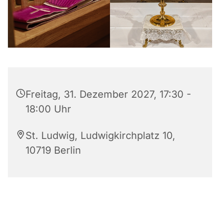
Freitag, 31. Dezember 2027, 17:30 -
18:00 Uhr
St. Ludwig, Ludwigkirchplatz 10,
10719 Berlin