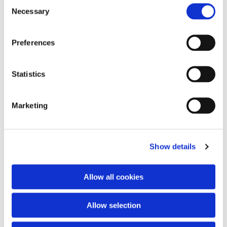
Consent
Necessary
Selection
Preferences
Statistics
Marketing
Show details
Allow all cookies
Allow selection