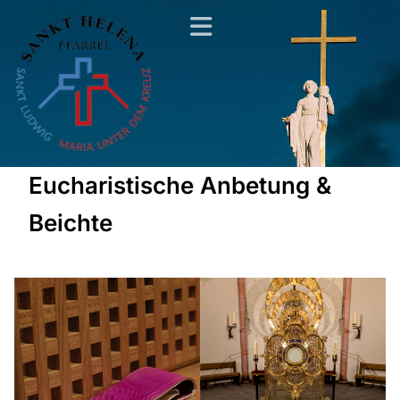
Eucharistische Anbetung &
Beichte