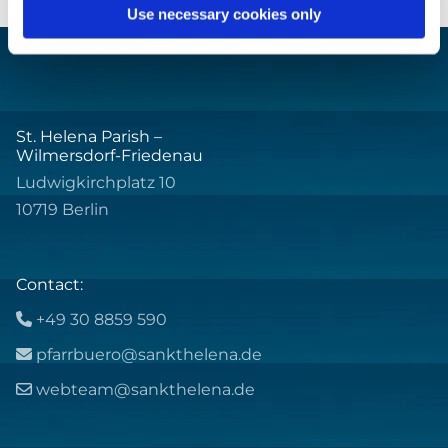
Use necessary cookies only
St. Helena Parish –
Wilmersdorf-Friedenau
Ludwigkirchplatz 10
10719 Berlin
Contact:
+49 30 8859 590

pfarrbuero@sankthelena.de

webteam@sankthelena.de
