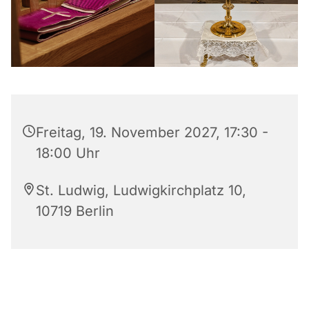
Freitag, 19. November 2027, 17:30 -
18:00 Uhr
St. Ludwig, Ludwigkirchplatz 10,
10719 Berlin