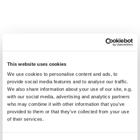
This website uses cookies
We use cookies to personalise content and ads, to
provide social media features and to analyse our traffic.
We also share information about your use of our site, e.g.
with our social media, advertising and analytics partners
who may combine it with other information that you’ve
Dies könnte Sie auch
provided to them or that they’ve collected from your use
interessieren
of their services.