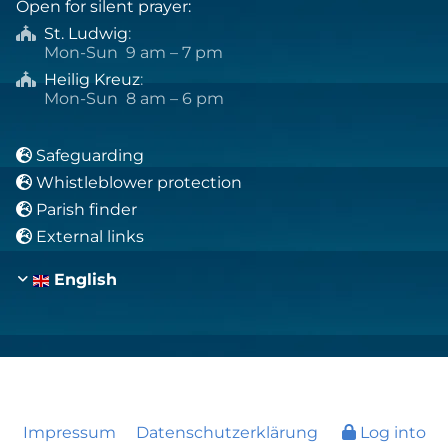
Open for silent prayer:
St. Ludwig
:

Mon-Sun 9 am – 7 pm
Heilig Kreuz
:

Mon-Sun 8 am – 6 pm
Safeguarding

Whistleblower protection

Parish finder

External links

English
Impressum
Datenschutzerklärung
Log into