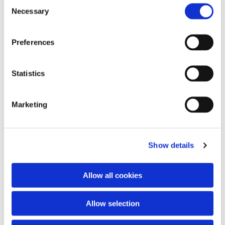
Consent
Necessary
Selection
Preferences
Statistics
Marketing
Show details
Allow all cookies
Allow selection