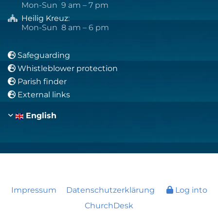
Mon-Sun 9 am – 7 pm
Heilig Kreuz
:

Mon-Sun 8 am – 6 pm
Safeguarding

Whistleblower protection

Parish finder

External links

English
Impressum
Datenschutzerklärung
Log into
ChurchDesk