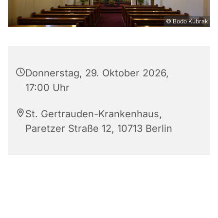
© Bodo Kubrak
Donnerstag, 29. Oktober 2026,
17:00 Uhr
St. Gertrauden-Krankenhaus,
Paretzer Straße 12, 10713 Berlin