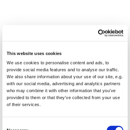
This website uses cookies
We use cookies to personalise content and ads, to
provide social media features and to analyse our traffic.
We also share information about your use of our site, e.g.
with our social media, advertising and analytics partners
who may combine it with other information that you’ve
Dies könnte Sie auch
provided to them or that they’ve collected from your use
interessieren
of their services.
Consent