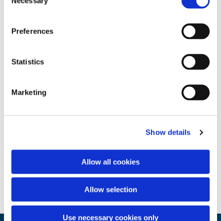
Necessary
Selection
Preferences
Statistics
Marketing
Show details
Allow all cookies
Allow selection
Use necessary cookies only