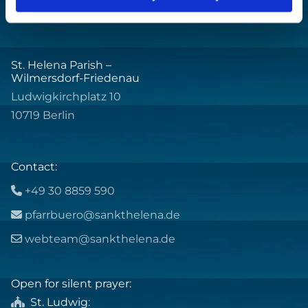
St. Helena Parish –
Wilmersdorf-Friedenau
Ludwigkirchplatz 10
10719 Berlin
Contact:
+49 30 8859 590

pfarrbuero@sankthelena.de

webteam@sankthelena.de

Open for silent prayer:
St. Ludwig
:
