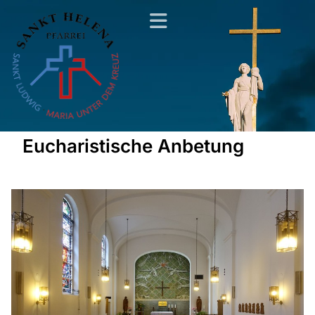
Eucharistische Anbetung