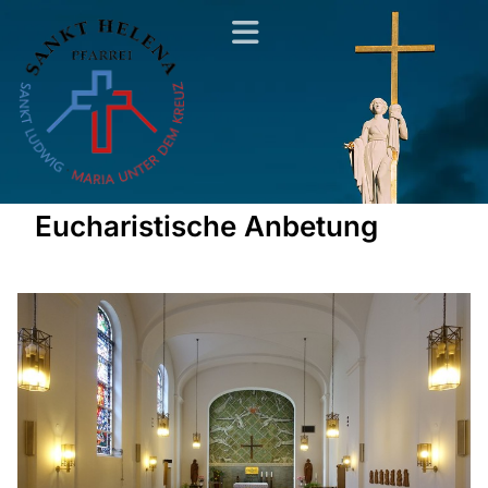
Eucharistische Anbetung