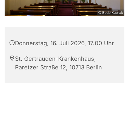
© Bodo Kubrak
Donnerstag, 16. Juli 2026, 17:00 Uhr
St. Gertrauden-Krankenhaus,
Paretzer Straße 12, 10713 Berlin