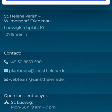
St. Helena Parish –
Wilmersdorf-Friedenau
Ludwigkirchplatz 10
10719 Berlin
Contact:
+49 30 8859 590

pfarrbuero@sankthelena.de

webteam@sankthelena.de

Open for silent prayer:
St. Ludwig
:

Mon-Sun 9 am – 7 pm