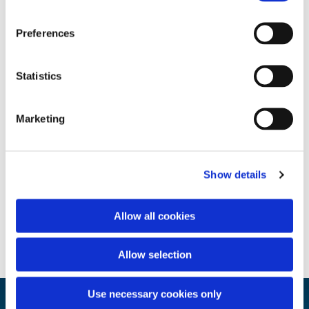
Preferences
Statistics
Marketing
Show details
Allow all cookies
Allow selection
Use necessary cookies only