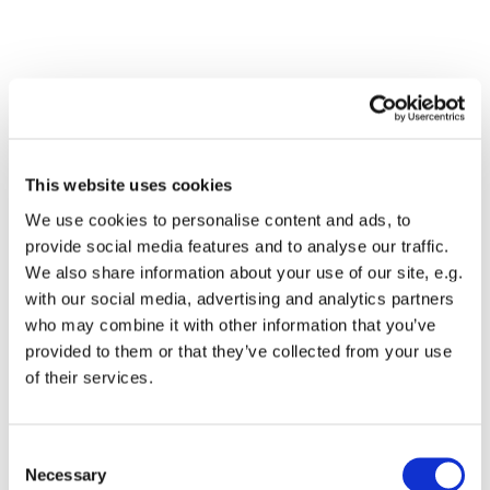
This website uses cookies
We use cookies to personalise content and ads, to
provide social media features and to analyse our traffic.
We also share information about your use of our site, e.g.
with our social media, advertising and analytics partners
Dies könnte Sie auch
who may combine it with other information that you’ve
interessieren
provided to them or that they’ve collected from your use
of their services.
Consent
Necessary
Selection