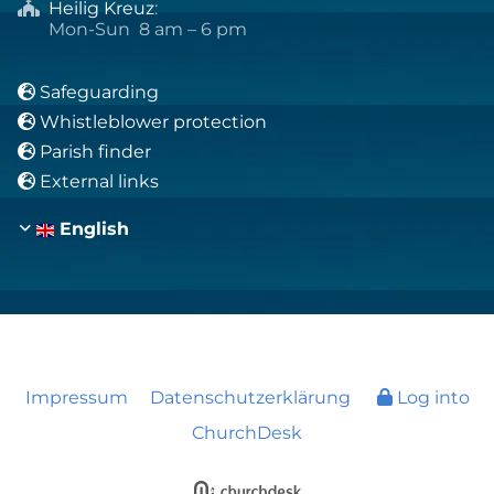
Heilig Kreuz
:

Mon-Sun 8 am – 6 pm
Safeguarding

Whistleblower protection

Parish finder

External links

English
Impressum
Datenschutzerklärung
Log into
ChurchDesk