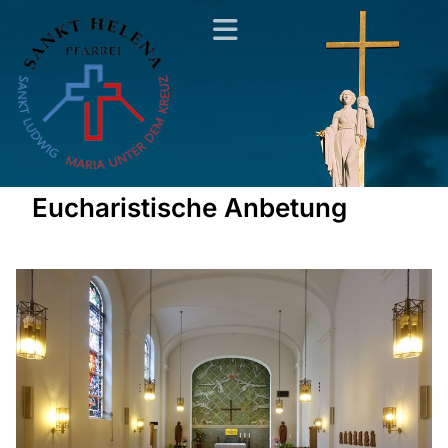
Eucharistische Anbetung