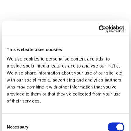
This website uses cookies
We use cookies to personalise content and ads, to
provide social media features and to analyse our traffic.
We also share information about your use of our site, e.g.
with our social media, advertising and analytics partners
Dies könnte Sie auch
who may combine it with other information that you’ve
interessieren
provided to them or that they’ve collected from your use
of their services.
Consent
Necessary
Selection