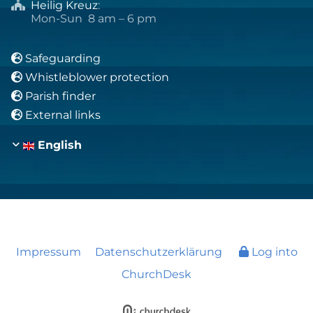
Heilig Kreuz
:

Mon-Sun 8 am – 6 pm
Safeguarding

Whistleblower protection

Parish finder

External links

English
Impressum
Datenschutzerklärung
Log into
ChurchDesk