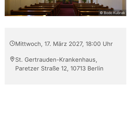
© Bodo Kubrak
Mittwoch, 17. März 2027, 18:00 Uhr
St. Gertrauden-Krankenhaus,
Paretzer Straße 12, 10713 Berlin