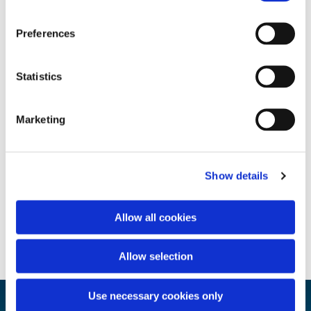
Preferences
Statistics
Marketing
Show details
Allow all cookies
Allow selection
Use necessary cookies only