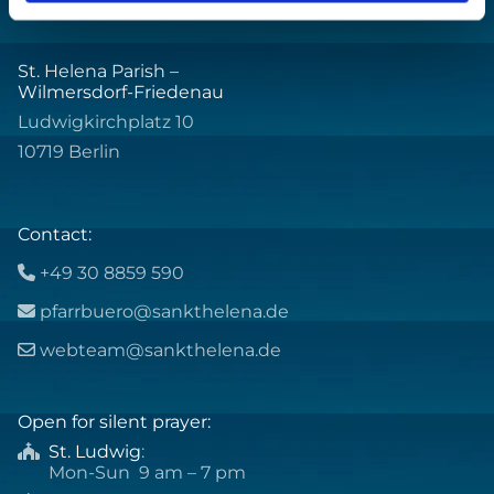
St. Helena Parish –
Wilmersdorf-Friedenau
Ludwigkirchplatz 10
10719 Berlin
Contact:
+49 30 8859 590

pfarrbuero@sankthelena.de

webteam@sankthelena.de

Open for silent prayer:
St. Ludwig
:

Mon-Sun 9 am – 7 pm