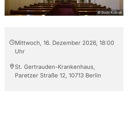
© Bodo Kubrak
Mittwoch, 16. Dezember 2026, 18:00
Uhr
St. Gertrauden-Krankenhaus,
Paretzer Straße 12, 10713 Berlin