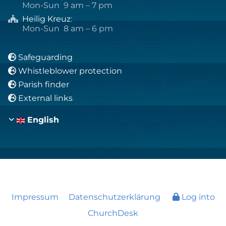
Mon-Sun 9 am – 7 pm
Heilig Kreuz
:

Mon-Sun 8 am – 6 pm
Safeguarding

Whistleblower protection

Parish finder

External links

English
Impressum
Datenschutzerklärung
Log into
ChurchDesk