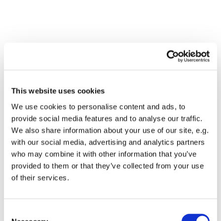
This website uses cookies
We use cookies to personalise content and ads, to
provide social media features and to analyse our traffic.
We also share information about your use of our site, e.g.
with our social media, advertising and analytics partners
who may combine it with other information that you’ve
Dies könnte Sie auch
provided to them or that they’ve collected from your use
interessieren
of their services.
Consent