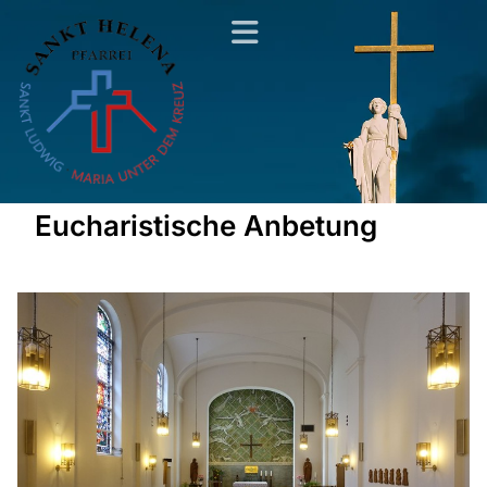
Eucharistische Anbetung