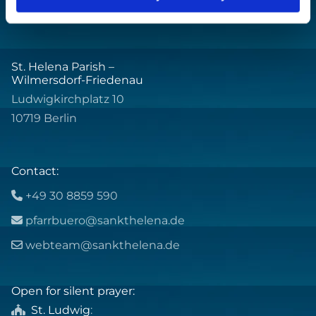
St. Helena Parish –
Wilmersdorf-Friedenau
Ludwigkirchplatz 10
10719 Berlin
Contact:
+49 30 8859 590

pfarrbuero@sankthelena.de

webteam@sankthelena.de

Open for silent prayer:
St. Ludwig
:
