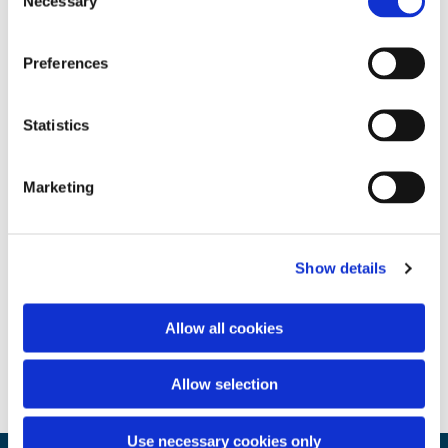
Necessary
Selection
Preferences
Statistics
Marketing
Show details
Allow all cookies
Allow selection
Use necessary cookies only