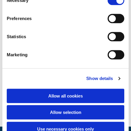
Necessary
Selection
Preferences
Statistics
Marketing
Show details
Allow all cookies
Allow selection
Use necessary cookies only