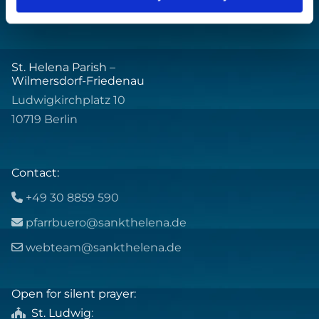
St. Helena Parish –
Wilmersdorf-Friedenau
Ludwigkirchplatz 10
10719 Berlin
Contact:
+49 30 8859 590

pfarrbuero@sankthelena.de

webteam@sankthelena.de

Open for silent prayer:
St. Ludwig
:
