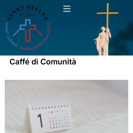
Caffé di Comunità