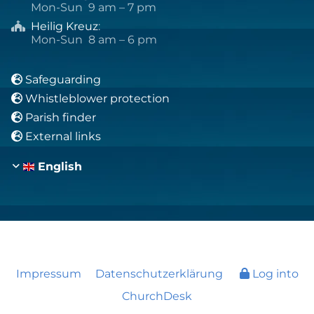
Mon-Sun 9 am – 7 pm
Heilig Kreuz
:

Mon-Sun 8 am – 6 pm
Safeguarding

Whistleblower protection

Parish finder

External links

English
Impressum
Datenschutzerklärung
Log into
ChurchDesk