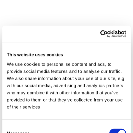
This website uses cookies
We use cookies to personalise content and ads, to
provide social media features and to analyse our traffic.
We also share information about your use of our site, e.g.
with our social media, advertising and analytics partners
who may combine it with other information that you’ve
Dies könnte Sie auch
provided to them or that they’ve collected from your use
interessieren
of their services.
Consent