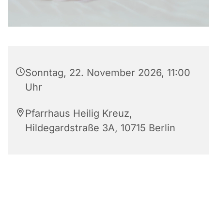
Sonntag, 22. November 2026, 11:00
Uhr
Pfarrhaus Heilig Kreuz,
Hildegardstraße 3A, 10715 Berlin