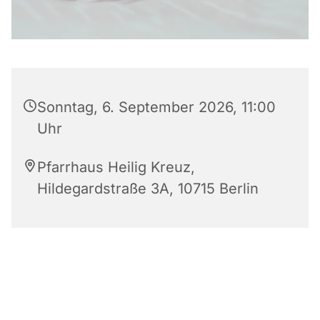
Sonntag, 6. September 2026, 11:00
Uhr
Pfarrhaus Heilig Kreuz,
Hildegardstraße 3A, 10715 Berlin