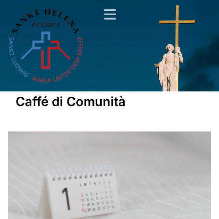
Caffé di Comunità