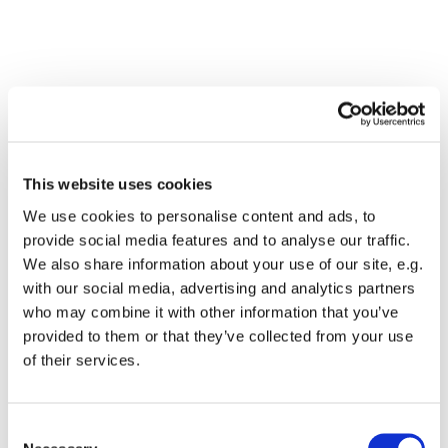
This website uses cookies
We use cookies to personalise content and ads, to
provide social media features and to analyse our traffic.
We also share information about your use of our site, e.g.
with our social media, advertising and analytics partners
who may combine it with other information that you’ve
Dies könnte Sie auch
provided to them or that they’ve collected from your use
interessieren
of their services.
Consent