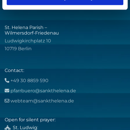
St. Helena Parish –
Wilmersdorf-Friedenau
Ludwigkirchplatz 10
10719 Berlin
Contact:
+49 30 8859 590

pfarrbuero@sankthelena.de

webteam@sankthelena.de

Open for silent prayer:
St. Ludwig
:
