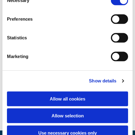
Necessary
Selection
Preferences
Statistics
Marketing
Show details
Allow all cookies
Allow selection
Use necessary cookies only