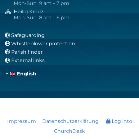
Mon-Sun 9 am – 7 pm
Heilig Kreuz
:

Mon-Sun 8 am – 6 pm
Safeguarding

Whistleblower protection

Parish finder

External links

English
Impressum
Datenschutzerklärung
Log into
ChurchDesk