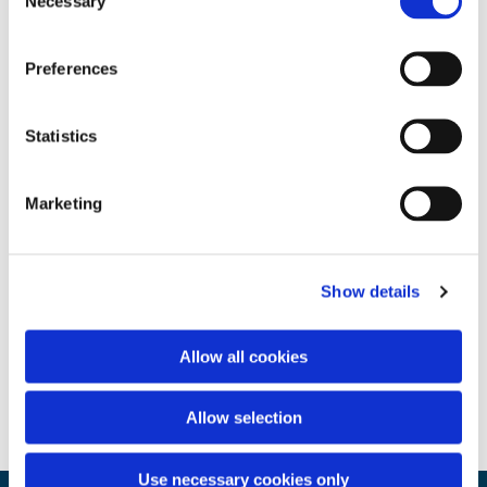
Necessary
Selection
Preferences
Statistics
Marketing
Show details
Allow all cookies
Allow selection
Use necessary cookies only