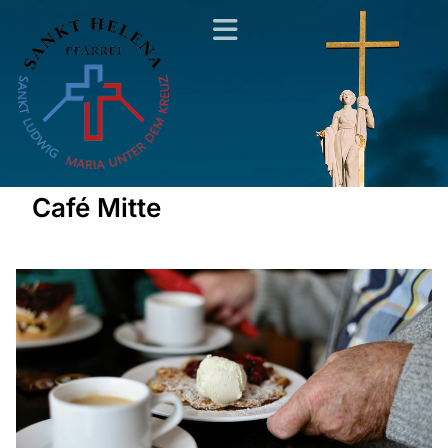
Café Mitte