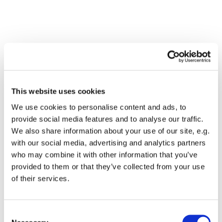
This website uses cookies
We use cookies to personalise content and ads, to
provide social media features and to analyse our traffic.
We also share information about your use of our site, e.g.
with our social media, advertising and analytics partners
who may combine it with other information that you’ve
Dies könnte Sie auch
provided to them or that they’ve collected from your use
interessieren
of their services.
Consent