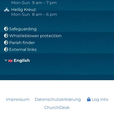
Mon-Sun 9 am – 7 pm
Heilig Kreuz
:

Mon-Sun 8 am – 6 pm
Safeguarding

Whistleblower protection

Parish finder

External links

English
Impressum
Datenschutzerklärung
Log into
ChurchDesk