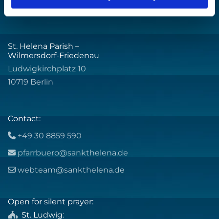
St. Helena Parish –
Wilmersdorf-Friedenau
Ludwigkirchplatz 10
10719 Berlin
Contact:
+49 30 8859 590

pfarrbuero@sankthelena.de

webteam@sankthelena.de

Open for silent prayer:
St. Ludwig
:
