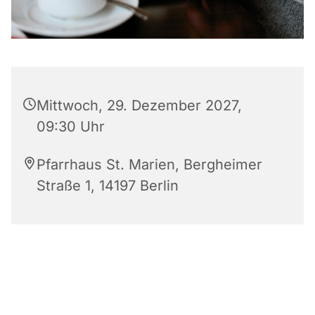
Mittwoch, 29. Dezember 2027,
09:30 Uhr
Pfarrhaus St. Marien, Bergheimer
Straße 1, 14197 Berlin