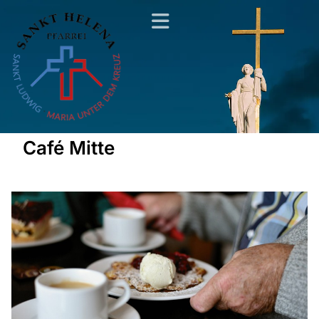
Café Mitte