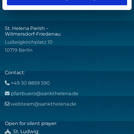
St. Helena Parish –
Wilmersdorf-Friedenau
Ludwigkirchplatz 10
10719 Berlin
Contact:
+49 30 8859 590

pfarrbuero@sankthelena.de

webteam@sankthelena.de

Open for silent prayer:
St. Ludwig
:
