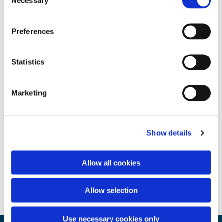
Necessary
Selection
Preferences
Statistics
Marketing
Show details
Allow all cookies
Allow selection
Use necessary cookies only