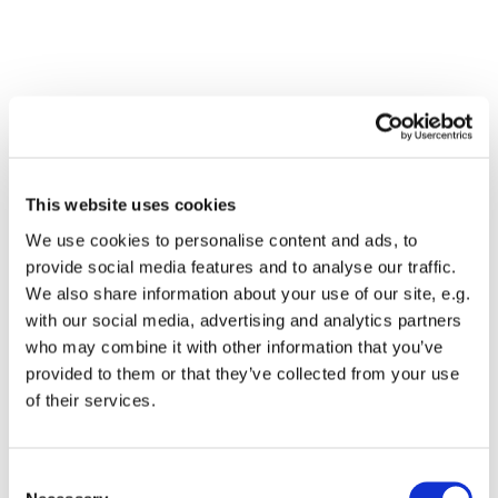
This website uses cookies
We use cookies to personalise content and ads, to
provide social media features and to analyse our traffic.
We also share information about your use of our site, e.g.
with our social media, advertising and analytics partners
who may combine it with other information that you’ve
Dies könnte Sie auch
provided to them or that they’ve collected from your use
interessieren
of their services.
Consent