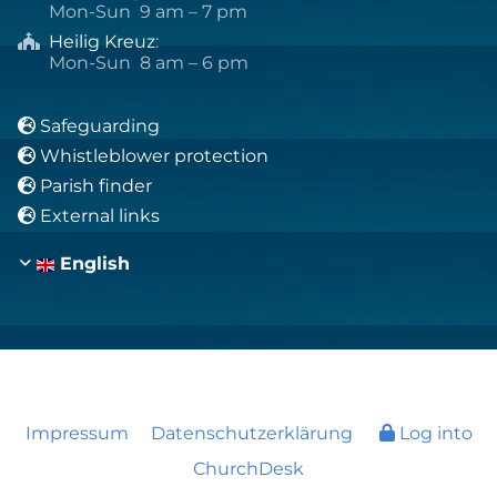
Mon-Sun 9 am – 7 pm
Heilig Kreuz
:

Mon-Sun 8 am – 6 pm
Safeguarding

Whistleblower protection

Parish finder

External links

English
Impressum
Datenschutzerklärung
Log into
ChurchDesk