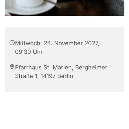
Mittwoch, 24. November 2027,
09:30 Uhr
Pfarrhaus St. Marien, Bergheimer
Straße 1, 14197 Berlin